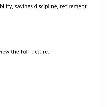
lity, savings discipline, retirement
iew the full picture.