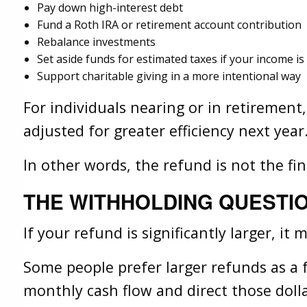
Pay down high-interest debt
Fund a Roth IRA or retirement account contribution
Rebalance investments
Set aside funds for estimated taxes if your income is
Support charitable giving in a more intentional way
For individuals nearing or in retirement
adjusted for greater efficiency next year
In other words, the refund is not the fini
THE WITHHOLDING QUESTI
If your refund is significantly larger, i
Some people prefer larger refunds as a 
monthly cash flow and direct those doll