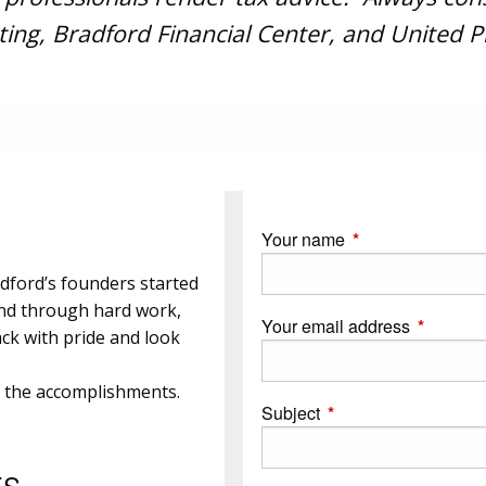
ing, Bradford Financial Center, and United Pl
Your name
This field is requi
dford’s founders started
and through hard work,
Your email address
This field
ck with pride and look
e the accomplishments.
Subject
This field is required.
ES