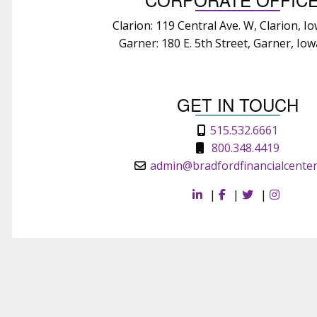
Clarion: 119 Central Ave. W, Clarion, I
Garner: 180 E. 5th Street, Garner, Io
GET IN TOUCH
515.532.6661
800.348.4419
admin@bradfordfinancialcente
|
|
|