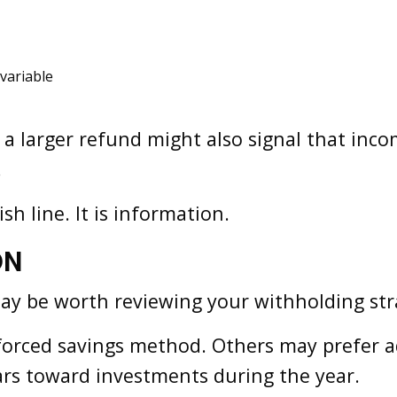
 variable
, a larger refund might also signal that inco
.
sh line. It is information.
ON
t may be worth reviewing your withholding str
forced savings method. Others may prefer a
ars toward investments during the year.