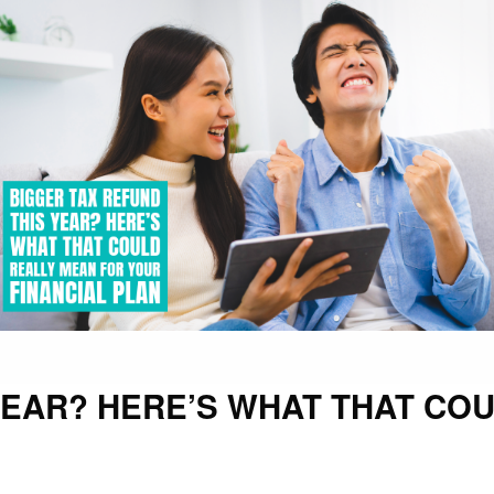
YEAR? HERE’S WHAT THAT CO