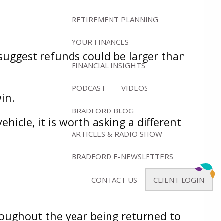
RETIREMENT PLANNING
YOUR FINANCES
 suggest refunds could be larger than
FINANCIAL INSIGHTS
PODCAST
VIDEOS
win.
BRADFORD BLOG
icle, it is worth asking a different
ARTICLES & RADIO SHOW
BRADFORD E-NEWSLETTERS
CONTACT US
CLIENT LOGIN
roughout the year being returned to