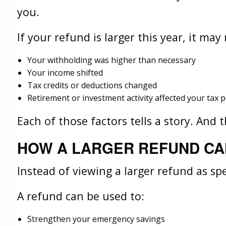
you.
If your refund is larger this year, it ma
Your withholding was higher than necessary
Your income shifted
Tax credits or deductions changed
Retirement or investment activity affected your tax p
Each of those factors tells a story. And
HOW A LARGER REFUND CA
Instead of viewing a larger refund as s
A refund can be used to:
Strengthen your emergency savings