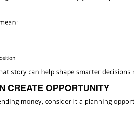
y mean:
osition
 that story can help shape smarter decision
N CREATE OPPORTUNITY
pending money, consider it a planning opport