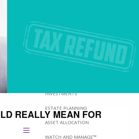
ABOUT
BRADFORD'S ADVISORY TEAM
BRADFORD’S HISTORY
HOW WE MANAGE WEALTH
WHY IOWA?
WHAT WE OFFER
INVESTMENTS
ESTATE PLANNING
ULD REALLY MEAN FOR
ASSET ALLOCATION
menu
WATCH AND MANAGE™