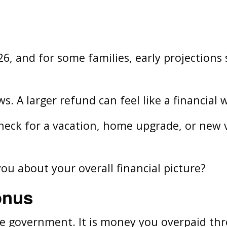
26, and for some families, early projections
s. A larger refund can feel like a financial 
ck for a vacation, home upgrade, or new veh
you about your overall financial picture?
onus
he government. It is money you overpaid th