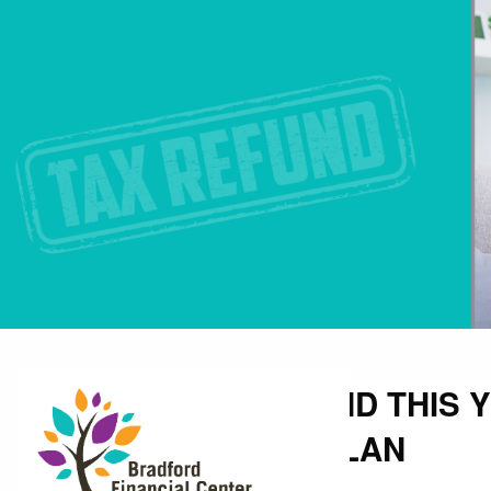
Skip to main content
BIGGER TAX REFUND THIS 
YOUR FINANCIAL PLAN