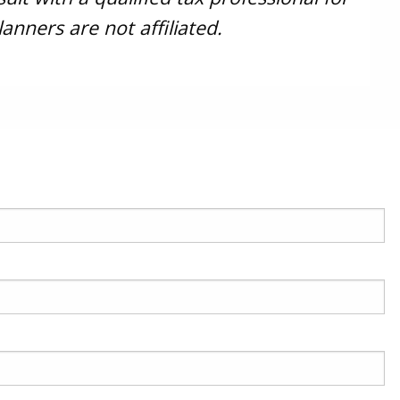
anners are not affiliated.
red.
 is required.