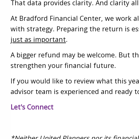
That data provides clarity. And clarity 
At Bradford Financial Center, we work a
with strategy. Preparing the return is es
just as important
.
A bigger refund may be welcome. But th
strengthen your financial future.
If you would like to review what this ye
advisor team is experienced and ready t
Let's Connect
*Neither United Planners nor its financial