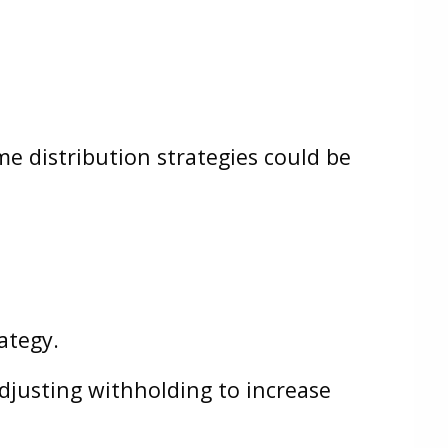
me distribution strategies could be
ategy.
djusting withholding to increase