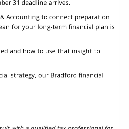
ber 31 deadline arrives.
x & Accounting to connect preparation
n for your long-term financial plan is
ed and how to use that insight to
ial strategy, our Bradford financial
.
lt with a qualified tax professional for