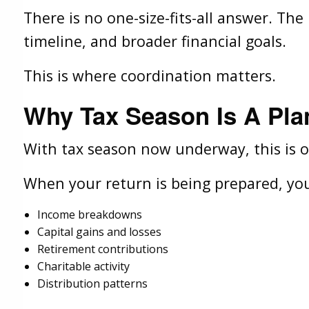
There is no one-size-fits-all answer. Th
timeline, and broader financial goals.
This is where coordination matters.
Why Tax Season Is A Pl
With tax season now underway, this is on
When your return is being prepared, you
Income breakdowns
Capital gains and losses
Retirement contributions
Charitable activity
Distribution patterns