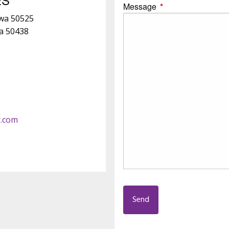
Message
This field is require
owa 50525
wa 50438
r.com