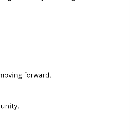
s moving forward.
unity.