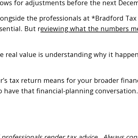
allows for adjustments before the next Decem
longside the professionals at *Bradford Ta
sential. But r
eviewing what the numbers mea
e real value is understanding why it happen
ar’s tax return means for your broader financ
o have that financial-planning conversation
 professionals render tax advice. Always consu