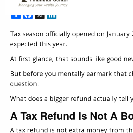
Shallon Weis |
Feb 3, 2026
Share
Facebook
X
LinkedIn
Tax season officially opened on January 
expected this year.
At first glance, that sounds like good new
But before you mentally earmark that che
question:
What does a bigger refund actually tell 
A Tax Refund Is Not A B
A tax refund is not extra money from t