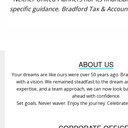
specific guidance. Bradford Tax & Account
ABOUT US
Your dreams are like ours were over 50 years ago. Bra
with a vision. We remained steadfast to the dream 
expertise, and a team approach, we can now look ba
ahead with confidence.
Set goals. Never waver. Enjoy the journey. Celebrat
CORPORATE OFFIC