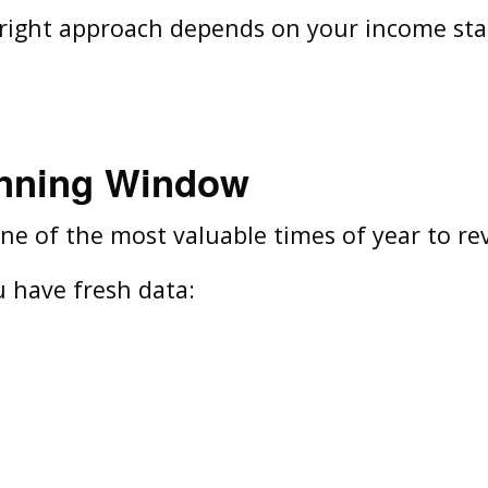
e right approach depends on your income stabi
anning Window
e of the most valuable times of year to rev
 have fresh data: