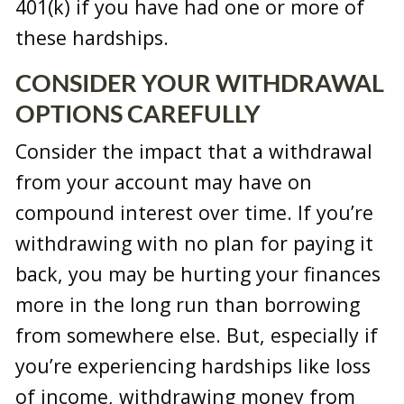
401(k) if you have had one or more of
these hardships.
CONSIDER YOUR WITHDRAWAL
OPTIONS CAREFULLY
Consider the impact that a withdrawal
from your account may have on
compound interest over time. If you’re
withdrawing with no plan for paying it
back, you may be hurting your finances
more in the long run than borrowing
from somewhere else. But, especially if
you’re experiencing hardships like loss
of income, withdrawing money from