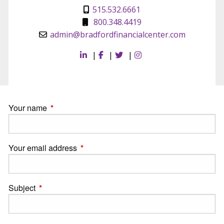
515.532.6661
800.348.4419
admin@bradfordfinancialcenter.com
|
|
|
Your name
This field is required.
Your email address
This field is required.
Subject
This field is required.