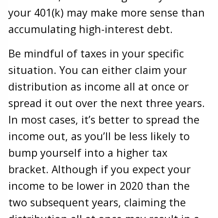
your 401(k) may make more sense than
accumulating high-interest debt.
Be mindful of taxes in your specific
situation. You can either claim your
distribution as income all at once or
spread it out over the next three years.
In most cases, it’s better to spread the
income out, as you’ll be less likely to
bump yourself into a higher tax
bracket. Although if you expect your
income to be lower in 2020 than the
two subsequent years, claiming the