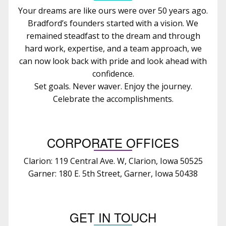
Your dreams are like ours were over 50 years ago.
Bradford’s founders started with a vision. We
remained steadfast to the dream and through
hard work, expertise, and a team approach, we
can now look back with pride and look ahead with
confidence.
Set goals. Never waver. Enjoy the journey.
Celebrate the accomplishments.
CORPORATE OFFICES
Clarion: 119 Central Ave. W, Clarion, Iowa 50525
Garner: 180 E. 5th Street, Garner, Iowa 50438
GET IN TOUCH