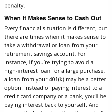
penalty.
When It Makes Sense to Cash Out
Every financial situation is different, but
there are times when it makes sense to
take a withdrawal or loan from your
retirement savings account. For
instance, if you’re trying to avoid a
high-interest loan for a large purchase,
a loan from your 401(k) may be a better
option. Instead of paying interest to a
credit card company or a bank, you’ll be
paying interest back to yourself. And