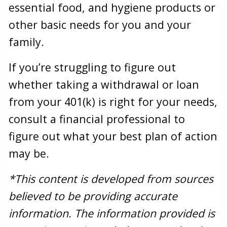
essential food, and hygiene products or
other basic needs for you and your
family.
If you’re struggling to figure out
whether taking a withdrawal or loan
from your 401(k) is right for your needs,
consult a financial professional to
figure out what your best plan of action
may be.
*This content is developed from sources
believed to be providing accurate
information. The information provided is