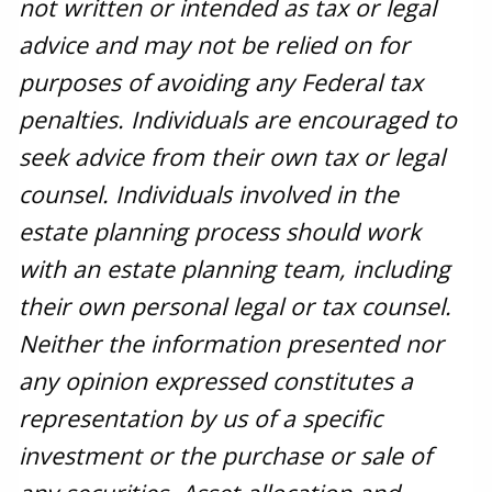
not written or intended as tax or legal
advice and may not be relied on for
purposes of avoiding any Federal tax
penalties. Individuals are encouraged to
seek advice from their own tax or legal
counsel. Individuals involved in the
estate planning process should work
with an estate planning team, including
their own personal legal or tax counsel.
Neither the information presented nor
any opinion expressed constitutes a
representation by us of a specific
investment or the purchase or sale of