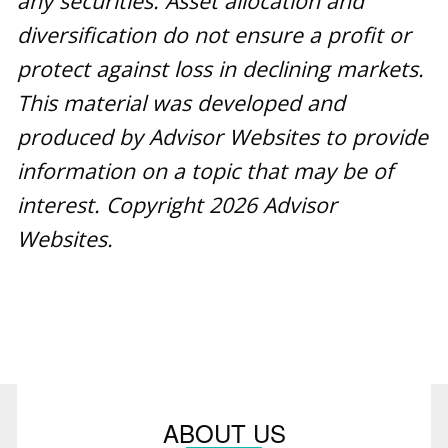
any securities. Asset allocation and
diversification do not ensure a profit or
protect against loss in declining markets.
This material was developed and
produced by Advisor Websites to provide
information on a topic that may be of
interest. Copyright 2026 Advisor
Websites.
ABOUT US