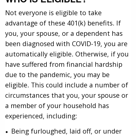
Not everyone is eligible to take
advantage of these 401(k) benefits. If
you, your spouse, or a dependent has
been diagnosed with COVID-19, you are
automatically eligible. Otherwise, if you
have suffered from financial hardship
due to the pandemic, you may be
eligible. This could include a number of
circumstances that you, your spouse or
a member of your household has
experienced, including:
Being furloughed, laid off, or under