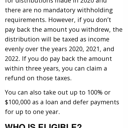
for distributions made in 2020 and
there are no mandatory withholding
requirements. However, if you don’t
pay back the amount you withdrew, the
distribution will be taxed as income
evenly over the years 2020, 2021, and
2022. If you do pay back the amount
within three years, you can claim a
refund on those taxes.
You can also take out up to 100% or
$100,000 as a loan and defer payments
for up to one year.
WHO IS ELIGIBLE?