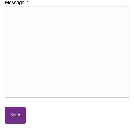
Message
This field is required.