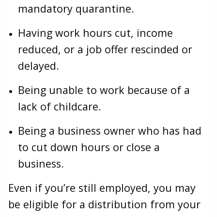
mandatory quarantine.
Having work hours cut, income
reduced, or a job offer rescinded or
delayed.
Being unable to work because of a
lack of childcare.
Being a business owner who has had
to cut down hours or close a
business.
Even if you’re still employed, you may
be eligible for a distribution from your