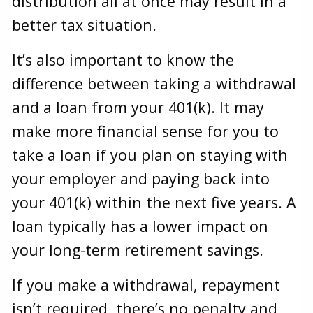
distribution all at once may result in a
better tax situation.
It’s also important to know the
difference between taking a withdrawal
and a loan from your 401(k). It may
make more financial sense for you to
take a loan if you plan on staying with
your employer and paying back into
your 401(k) within the next five years. A
loan typically has a lower impact on
your long-term retirement savings.
If you make a withdrawal, repayment
isn’t required, there’s no penalty and