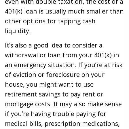
even with double taxation, the cost of a
401(k) loan is usually much smaller than
other options for tapping cash
liquidity.
It’s also a good idea to consider a
withdrawal or loan from your 401(k) in
an emergency situation. If you’re at risk
of eviction or foreclosure on your
house, you might want to use
retirement savings to pay rent or
mortgage costs. It may also make sense
if you’re having trouble paying for
medical bills, prescription medications,