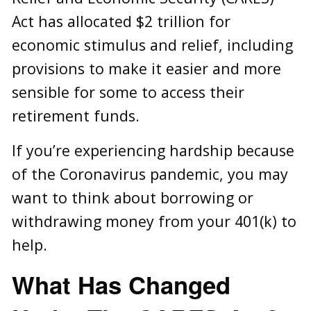
Act has allocated $2 trillion for
economic stimulus and relief, including
provisions to make it easier and more
sensible for some to access their
retirement funds.
If you’re experiencing hardship because
of the Coronavirus pandemic, you may
want to think about borrowing or
withdrawing money from your 401(k) to
help.
What Has Changed