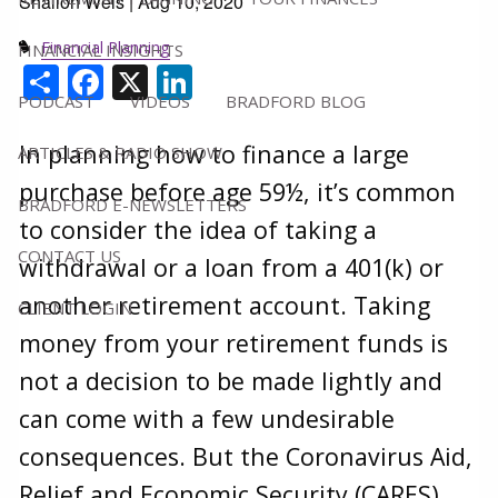
Shallon Weis |
Aug 10, 2020
Financial Planning
FINANCIAL INSIGHTS
Share
Facebook
X
LinkedIn
PODCAST
VIDEOS
BRADFORD BLOG
In planning how to finance a large
ARTICLES & RADIO SHOW
purchase before age 59½, it’s common
BRADFORD E-NEWSLETTERS
to consider the idea of taking a
CONTACT US
withdrawal or a loan from a 401(k) or
another retirement account. Taking
CLIENT LOGIN
money from your retirement funds is
not a decision to be made lightly and
can come with a few undesirable
consequences. But the Coronavirus Aid,
Relief and Economic Security (CARES)