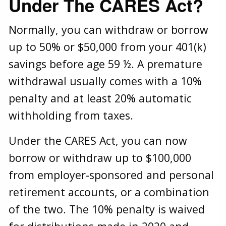
Under The CARES Act?
Normally, you can withdraw or borrow
up to 50% or $50,000 from your 401(k)
savings before age 59 ½. A premature
withdrawal usually comes with a 10%
penalty and at least 20% automatic
withholding from taxes.
Under the CARES Act, you can now
borrow or withdraw up to $100,000
from employer-sponsored and personal
retirement accounts, or a combination
of the two. The 10% penalty is waived