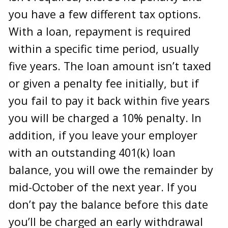
you have a few different tax options.
With a loan, repayment is required
within a specific time period, usually
five years. The loan amount isn’t taxed
or given a penalty fee initially, but if
you fail to pay it back within five years
you will be charged a 10% penalty. In
addition, if you leave your employer
with an outstanding 401(k) loan
balance, you will owe the remainder by
mid-October of the next year. If you
don’t pay the balance before this date
you’ll be charged an early withdrawal