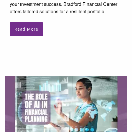
your investment success. Bradford Financial Center
offers tailored solutions for a resilient portfolio.
Read More