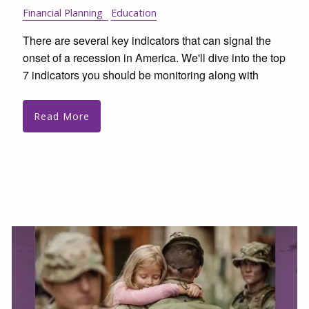
Financial Planning
Education
There are several key indicators that can signal the
onset of a recession in America. We'll dive into the top
7 indicators you should be monitoring along with
Read More