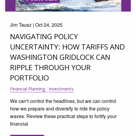
Jim Tausz |
Oct 24, 2025
NAVIGATING POLICY
UNCERTAINTY: HOW TARIFFS AND
WASHINGTON GRIDLOCK CAN
RIPPLE THROUGH YOUR
PORTFOLIO
Financial Planning
Investments
We can't control the headlines, but we can control
how we prepare and diversify to ride the policy
waves. Review these practical steps to fortify your
financial