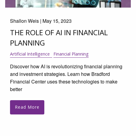
Shallon Weis |
May 15, 2023
THE ROLE OF AI IN FINANCIAL
PLANNING
Artificial Intelligence
Financial Planning
Discover how AI is revolutionizing financial planning
and investment strategies. Learn how Bradford
Financial Center uses these technologies to make
better
Read More