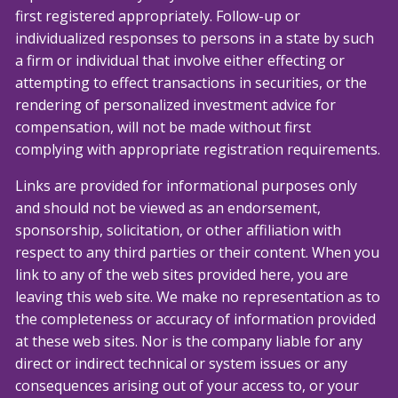
first registered appropriately. Follow-up or
individualized responses to persons in a state by such
a firm or individual that involve either effecting or
attempting to effect transactions in securities, or the
rendering of personalized investment advice for
compensation, will not be made without first
complying with appropriate registration requirements.
Links are provided for informational purposes only
and should not be viewed as an endorsement,
sponsorship, solicitation, or other affiliation with
respect to any third parties or their content. When you
link to any of the web sites provided here, you are
leaving this web site. We make no representation as to
the completeness or accuracy of information provided
at these web sites. Nor is the company liable for any
direct or indirect technical or system issues or any
consequences arising out of your access to, or your