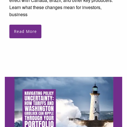
effect with Canada, Brazil, and other key producers.
Learn what these changes mean for investors,
business
Read More