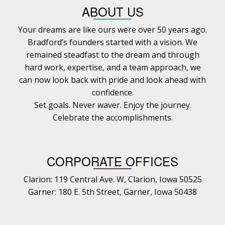
ABOUT US
Your dreams are like ours were over 50 years ago.
Bradford’s founders started with a vision. We
remained steadfast to the dream and through
hard work, expertise, and a team approach, we
can now look back with pride and look ahead with
confidence.
Set goals. Never waver. Enjoy the journey.
Celebrate the accomplishments.
CORPORATE OFFICES
Clarion: 119 Central Ave. W, Clarion, Iowa 50525
Garner: 180 E. 5th Street, Garner, Iowa 50438