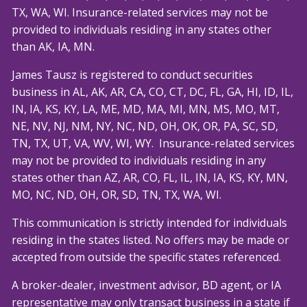
TX, WA, WI. Insurance-related services may not be
provided to individuals residing in any states other
than AK, IA, MN.
James Tausz is registered to conduct securities
business in AL, AK, AR, CA, CO, CT, DC, FL, GA, HI, ID, IL,
IN, IA, KS, KY, LA, ME, MD, MA, MI, MN, MS, MO, MT,
NE, NV, NJ, NM, NY, NC, ND, OH, OK, OR, PA, SC, SD,
TN, TX, UT, VA, WV, WI, WY. Insurance-related services
may not be provided to individuals residing in any
states other than AZ, AR, CO, FL, IL, IN, IA, KS, KY, MN,
MO, NC, ND, OH, OR, SD, TN, TX, WA, WI.
This communication is strictly intended for individuals
residing in the states listed. No offers may be made or
accepted from outside the specific states referenced.
A broker-dealer, investment advisor, BD agent, or IA
representative may only transact business in a state if