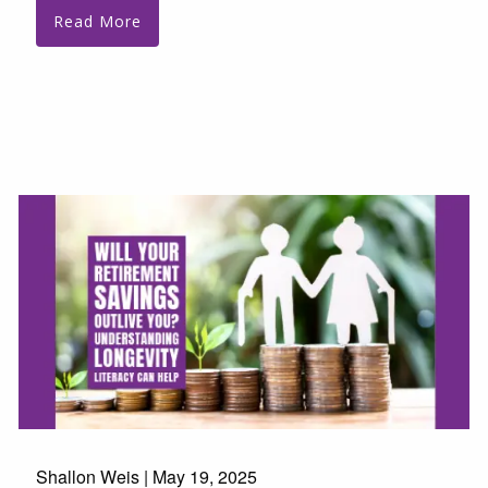
Read More
Shallon Weis |
May 19, 2025