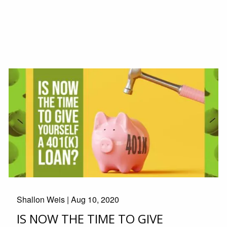
Shallon Weis |
Aug 10, 2020
IS NOW THE TIME TO GIVE