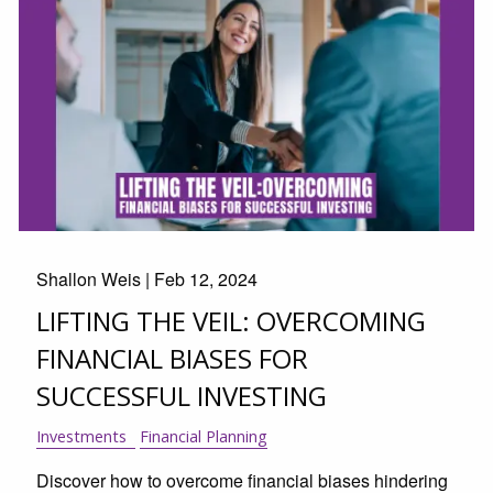
Shallon Weis |
Feb 12, 2024
LIFTING THE VEIL: OVERCOMING
FINANCIAL BIASES FOR
SUCCESSFUL INVESTING
Investments
Financial Planning
Discover how to overcome financial biases hindering