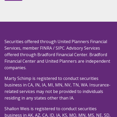
Securities offered through United Planners Financial
Services, member
FINRA
/
SIPC
. Advisory Services
offered through Bradford Financial Center. Bradford
Financial Center and United Planners are independent
companies.
Marty Schimp is registered to conduct securities
business in CA, IN, IA, MI, MN, NV, TN, WA. Insurance-
related services may not be provided to individuals
residing in any states other than IA.
Shallon Weis is registered to conduct securities
business in AK, AZ, CA, ID, IA, KS, MO, MN, MS, NE, SD,