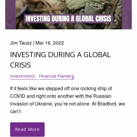
Jim Tausz |
Mar 16, 2022
INVESTING DURING A GLOBAL
CRISIS
Investments
Financial Planning
If it feels like we stepped off one rocking ship of
COVID and right onto another with the Russian
invasion of Ukraine, you’re not alone. At Bradford, we
can’t
Read More