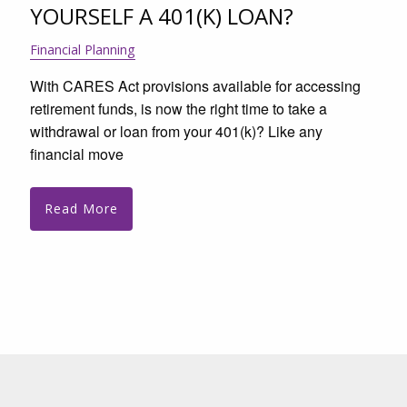
YOURSELF A 401(K) LOAN?
Financial Planning
With CARES Act provisions available for accessing
retirement funds, is now the right time to take a
withdrawal or loan from your 401(k)? Like any
financial move
Read More