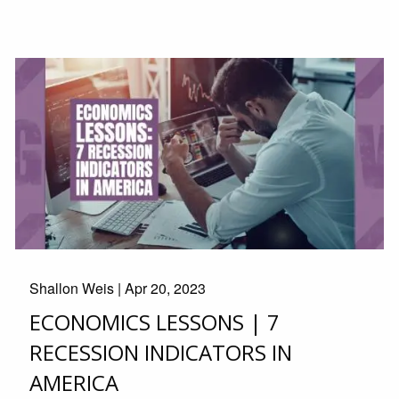
Shallon Weis |
Apr 20, 2023
ECONOMICS LESSONS | 7
RECESSION INDICATORS IN
AMERICA