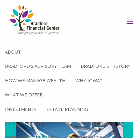
Skip to main content
men
FINANCIAL PLANNING
ABOUT
BRADFORD'S ADVISORY TEAM
BRADFORD’S HISTORY
HOW WE MANAGE WEALTH
WHY IOWA?
WHAT WE OFFER
INVESTMENTS
ESTATE PLANNING
ASSET ALLOCATION
WATCH AND MANAGE™
RETIREMENT PLANNING
YOUR FINANCES