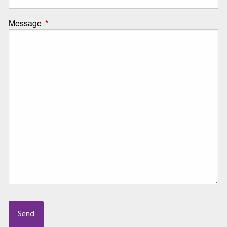
Message
This field is required.