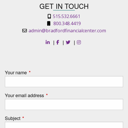
GET IN TOUCH
515.532.6661
800.348.4419
admin@bradfordfinancialcenter.com
|
|
|
Your name
This field is required.
Your email address
This field is required.
Subject
This field is required.