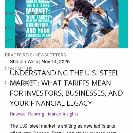
FINANCIAL INSIGHTS
PODCAST
VIDEOS
BRADFORD BLOG
ARTICLES & RADIO SHOW
BRADFORD E-NEWSLETTERS
Shallon Weis |
Nov 14, 2025
CONTACT US
UNDERSTANDING THE U.S. STEEL
MARKET: WHAT TARIFFS MEAN
CLIENT LOGIN
FOR INVESTORS, BUSINESSES, AND
YOUR FINANCIAL LEGACY
Financial Planning
Market Insights
The U.S. steel market is shifting as new tariffs take