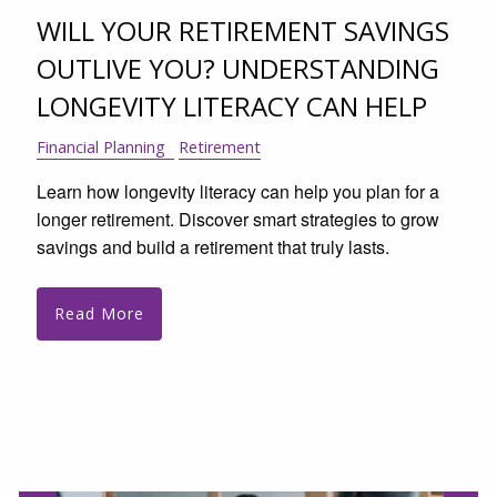
WILL YOUR RETIREMENT SAVINGS
OUTLIVE YOU? UNDERSTANDING
LONGEVITY LITERACY CAN HELP
Financial Planning
Retirement
Learn how longevity literacy can help you plan for a
longer retirement. Discover smart strategies to grow
savings and build a retirement that truly lasts.
Read More