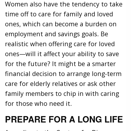
Women also have the tendency to take
time off to care for family and loved
ones, which can become a burden on
employment and savings goals. Be
realistic when offering care for loved
ones—will it affect your ability to save
for the future? It might be a smarter
financial decision to arrange long-term
care for elderly relatives or ask other
family members to chip in with caring
for those who need it.
PREPARE FOR A LONG LIFE