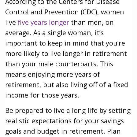
According to the Centers for Disease
Control and Prevention (CDC), women
live
five years longer
than men, on
average. As a single woman, it’s
important to keep in mind that you’re
more likely to live longer in retirement
than your male counterparts. This
means enjoying more years of
retirement, but also living off of a fixed
income for those years.
Be prepared to live a long life by setting
realistic expectations for your savings
goals and budget in retirement. Plan