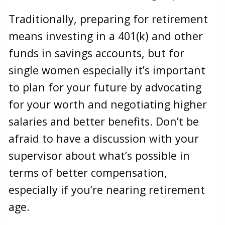
Traditionally, preparing for retirement
means investing in a 401(k) and other
funds in savings accounts, but for
single women especially it’s important
to plan for your future by advocating
for your worth and negotiating higher
salaries and better benefits. Don’t be
afraid to have a discussion with your
supervisor about what’s possible in
terms of better compensation,
especially if you’re nearing retirement
age.