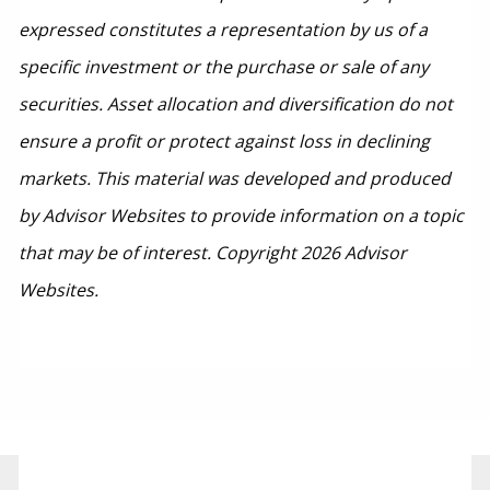
expressed constitutes a representation by us of a
specific investment or the purchase or sale of any
securities. Asset allocation and diversification do not
ensure a profit or protect against loss in declining
markets. This material was developed and produced
by Advisor Websites to provide information on a topic
that may be of interest. Copyright 2026 Advisor
Websites.