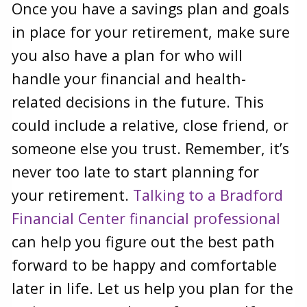
Once you have a savings plan and goals
in place for your retirement, make sure
you also have a plan for who will
handle your financial and health-
related decisions in the future. This
could include a relative, close friend, or
someone else you trust. Remember, it’s
never too late to start planning for
your retirement.
Talking to a Bradford
Financial Center financial professional
can help you figure out the best path
forward to be happy and comfortable
later in life. Let us help you plan for the