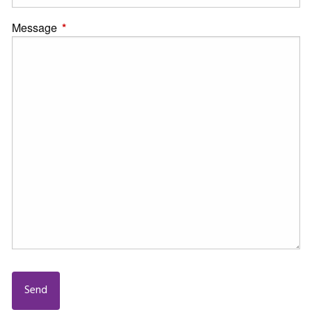
Message
This field is required.