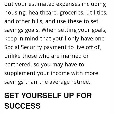
out your estimated expenses including
housing, healthcare, groceries, utilities,
and other bills, and use these to set
savings goals. When setting your goals,
keep in mind that you’ll only have one
Social Security payment to live off of,
unlike those who are married or
partnered, so you may have to
supplement your income with more
savings than the average retiree.
SET YOURSELF UP FOR
SUCCESS