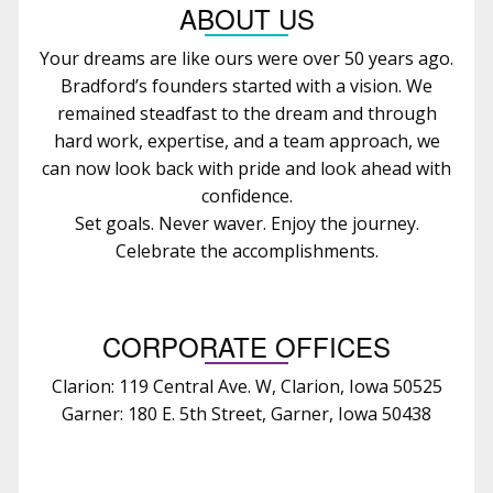
ABOUT US
Your dreams are like ours were over 50 years ago.
Bradford’s founders started with a vision. We
remained steadfast to the dream and through
hard work, expertise, and a team approach, we
can now look back with pride and look ahead with
confidence.
Set goals. Never waver. Enjoy the journey.
Celebrate the accomplishments.
CORPORATE OFFICES
Clarion: 119 Central Ave. W, Clarion, Iowa 50525
Garner: 180 E. 5th Street, Garner, Iowa 50438