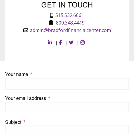
GET IN TOUCH
515.532.6661
800.348.4419
admin@bradfordfinancialcenter.com
|
|
|
Your name
This field is required.
Your email address
This field is required.
Subject
This field is required.