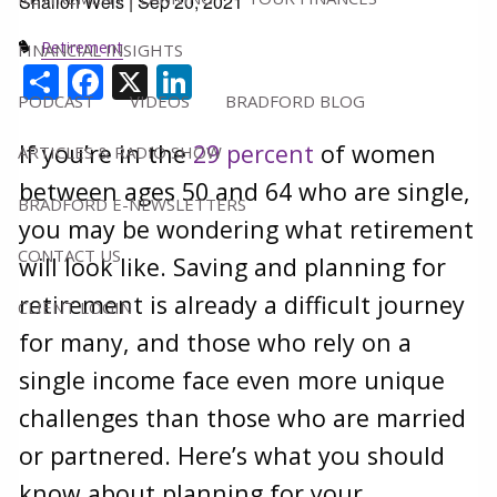
Shallon Weis |
Sep 20, 2021
Retirement
FINANCIAL INSIGHTS
Share
Facebook
X
LinkedIn
PODCAST
VIDEOS
BRADFORD BLOG
If you’re in the
29 percent
of women
ARTICLES & RADIO SHOW
between ages 50 and 64 who are single,
BRADFORD E-NEWSLETTERS
you may be wondering what retirement
CONTACT US
will look like. Saving and planning for
retirement is already a difficult journey
CLIENT LOGIN
for many, and those who rely on a
single income face even more unique
challenges than those who are married
or partnered. Here’s what you should
know about planning for your