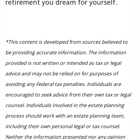
retirement you dream for yourself.
*This content is developed from sources believed to
be providing accurate information. The information
provided is not written or intended as tax or legal
advice and may not be relied on for purposes of
avoiding any Federal tax penalties. Individuals are
encouraged to seek advice from their own tax or legal
counsel. Individuals involved in the estate planning
process should work with an estate planning team,
including their own personal legal or tax counsel.
Neither the information presented nor any opinion