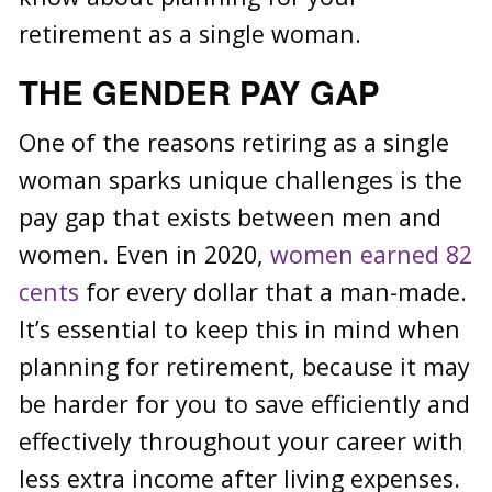
retirement as a single woman.
THE GENDER PAY GAP
One of the reasons retiring as a single
woman sparks unique challenges is the
pay gap that exists between men and
women. Even in 2020,
women earned 82
cents
for every dollar that a man-made.
It’s essential to keep this in mind when
planning for retirement, because it may
be harder for you to save efficiently and
effectively throughout your career with
less extra income after living expenses.