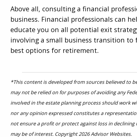
Above all, consulting a financial profes
business. Financial professionals can he
educate you on all potential exit strateg
involving a small business transition to 
best options for retirement.
*This content is developed from sources believed to be
may not be relied on for purposes of avoiding any Feder
involved in the estate planning process should work wi
nor any opinion expressed constitutes a representation 
not ensure a profit or protect against loss in declini
may be of interest. Copyright 2026 Advisor Websites.