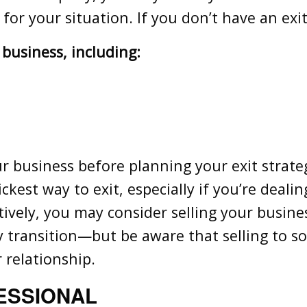
ks for your situation. If you don’t have an ex
 business, including:
our business before planning your exit strate
est way to exit, especially if you’re dealing
tively, you may consider selling your busine
y transition—but be aware that selling to
r relationship.
ESSIONAL