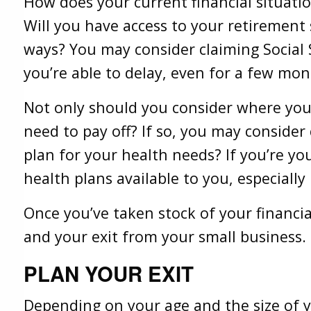
How does your current financial situati
Will you have access to your retirement
ways? You may consider claiming Social S
you’re able to delay, even for a few mon
Not only should you consider where you a
need to pay off? If so, you may consider
plan for your health needs? If you’re yo
health plans available to you, especially 
Once you’ve taken stock of your financi
and your exit from your small business.
PLAN YOUR EXIT
Depending on your age and the size of y