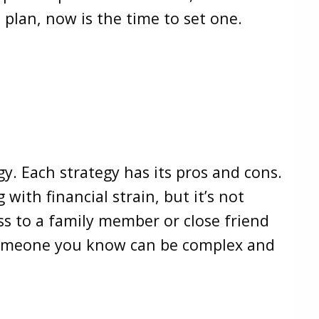
it plan, now is the time to set one.
gy. Each strategy has its pros and cons.
 with financial strain, but it’s not
ss to a family member or close friend
 someone you know can be complex and