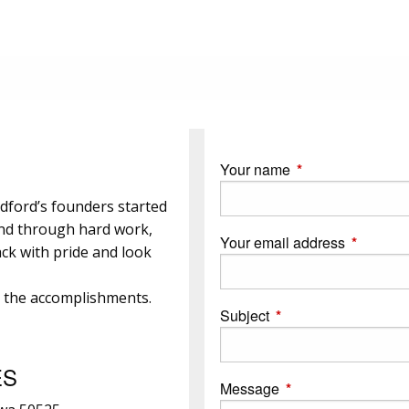
Your name
This field is requi
dford’s founders started
and through hard work,
Your email address
This field
ck with pride and look
e the accomplishments.
Subject
This field is required.
ES
Message
This field is require