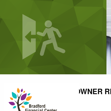
Skip to main content
SMALL BUSINESS OWNER RE
Shallon Weis |
Oct 11, 2021