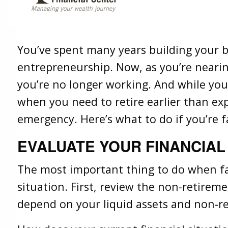
Retirement
Share
Facebook
X
LinkedIn
You’ve spent many years building your 
entrepreneurship. Now, as you’re nearin
you’re no longer working. And while yo
when you need to retire earlier than ex
emergency. Here’s what to do if you’re f
EVALUATE YOUR FINANCIAL
The most important thing to do when fa
situation. First, review the non-retireme
depend on your liquid assets and non-re