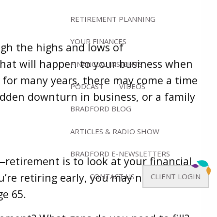
RETIREMENT PLANNING
YOUR FINANCES
gh the highs and lows of
what will happen to your business when
FINANCIAL INSIGHTS
 for many years, there may come a time
PODCAST
VIDEOS
udden downturn in business, or a family
BRADFORD BLOG
ARTICLES & RADIO SHOW
BRADFORD E-NEWSLETTERS
etirement is to look at your financial
u’re retiring early, you may need to
CONTACT US
CLIENT LOGIN
ge 65.