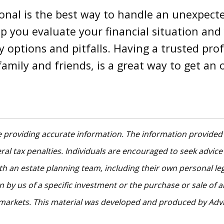
sional is the best way to handle an unexpect
lp you evaluate your financial situation an
y options and pitfalls. Having a trusted prof
family and friends, is a great way to get an
 providing accurate information. The information provided i
al tax penalties. Individuals are encouraged to seek advice 
th an estate planning team, including their own personal le
by us of a specific investment or the purchase or sale of any
ng markets. This material was developed and produced by Adv