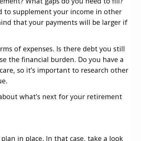
rement? What gaps do you need to fill?
ed to supplement your income in other
ind that your payments will be larger if
rms of expenses. Is there debt you still
ase the financial burden. Do you have a
care, so it’s important to research other
sue.
about what’s next for your retirement
an in place. In that case, take a look