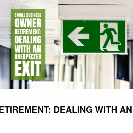
TIREMENT: DEALING WITH AN