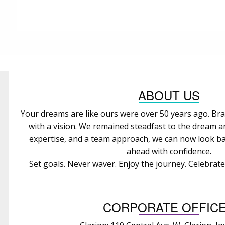
ABOUT US
Your dreams are like ours were over 50 years ago. Bra
with a vision. We remained steadfast to the dream 
expertise, and a team approach, we can now look ba
ahead with confidence.
Set goals. Never waver. Enjoy the journey. Celebrat
CORPORATE OFFIC