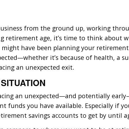
business from the ground up, working throu
g retirement age, it’s time to think about 
u might have been planning your retirement
pected—whether it’s because of health, a s
acing an unexpected exit.
 SITUATION
cing an unexpected—and potentially early—r
nt funds you have available. Especially if yo
tirement savings accounts to get by until a