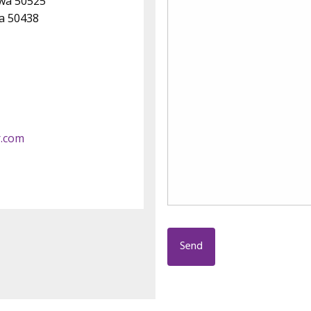
owa 50525
wa 50438
r.com