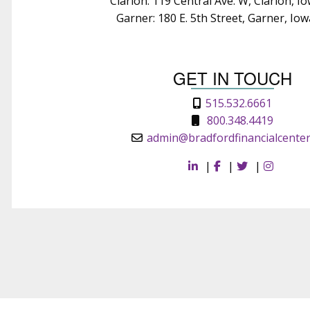
Clarion: 119 Central Ave. W, Clarion, I
Garner: 180 E. 5th Street, Garner, Io
GET IN TOUCH
515.532.6661
800.348.4419
admin@bradfordfinancialcente
|
|
|