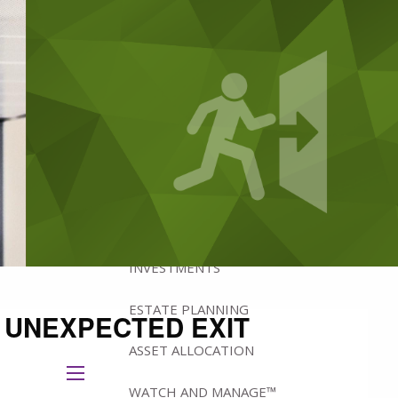
ABOUT
BRADFORD'S ADVISORY TEAM
BRADFORD’S HISTORY
HOW WE MANAGE WEALTH
WHY IOWA?
WHAT WE OFFER
INVESTMENTS
ESTATE PLANNING
 UNEXPECTED EXIT
ASSET ALLOCATION
menu
WATCH AND MANAGE™