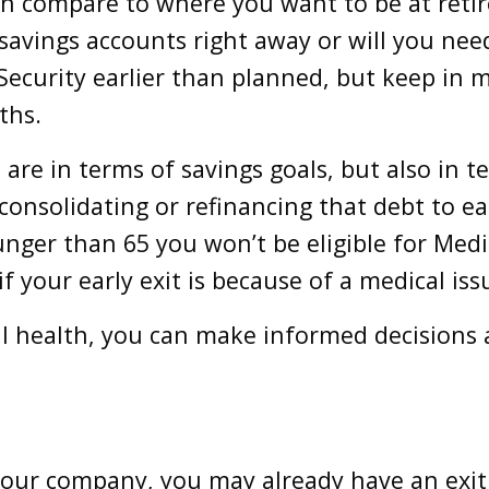
on compare to where you want to be at reti
 savings accounts right away or will you ne
ecurity earlier than planned, but keep in m
ths.
re in terms of savings goals, but also in te
 consolidating or refinancing that debt to e
unger than 65 you won’t be eligible for Medi
if your early exit is because of a medical is
al health, you can make informed decisions 
our company, you may already have an exit pl