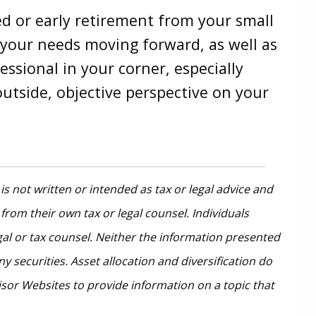
ed or early retirement from your small
d your needs moving forward, as well as
essional in your corner, especially
 outside, objective perspective on your
s not written or intended as tax or legal advice and
from their own tax or legal counsel. Individuals
gal or tax counsel. Neither the information presented
 securities. Asset allocation and diversification do
isor Websites to provide information on a topic that