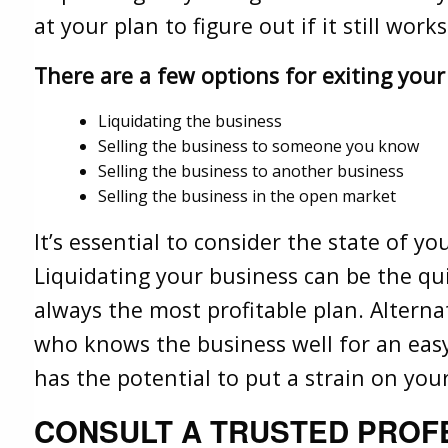
at your plan to figure out if it still wor
There are a few options for exiting your
Liquidating the business
Selling the business to someone you know
Selling the business to another business
Selling the business in the open market
It’s essential to consider the state of y
Liquidating your business can be the quick
always the most profitable plan. Alterna
who knows the business well for an eas
has the potential to put a strain on you
CONSULT A TRUSTED PROF