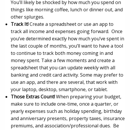
You’ll likely be shocked by how much you spend on
things like morning coffee, lunch or dinner out, and
other splurges.
Track It!
Create a spreadsheet or use an app to
track all income and expenses going forward. Once
you’ve determined exactly how much you’ve spent in
the last couple of months, you’ll want to have a tool
to continue to track both money coming in and
money spent. Take a few moments and create a
spreadsheet that you can update weekly with all
banking and credit card activity. Some may prefer to
use an app, and there are several, that work with
your laptop, desktop, smartphone, or tablet.
Those Extras Count!
When preparing your budget,
make sure to include one-time, once a quarter, or
yearly expenses such as holiday spending, birthday
and anniversary presents, property taxes, insurance
premiums, and association/professional dues. Be