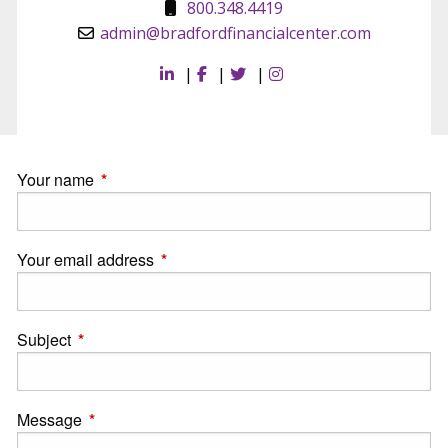
800.348.4419
admin@bradfordfinancialcenter.com
|
|
|
Your name
This field is required.
Your email address
This field is required.
Subject
This field is required.
Message
This field is required.