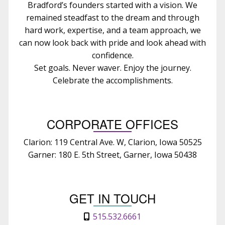
Bradford’s founders started with a vision. We
remained steadfast to the dream and through
hard work, expertise, and a team approach, we
can now look back with pride and look ahead with
confidence.
Set goals. Never waver. Enjoy the journey.
Celebrate the accomplishments.
CORPORATE OFFICES
Clarion: 119 Central Ave. W, Clarion, Iowa 50525
Garner: 180 E. 5th Street, Garner, Iowa 50438
GET IN TOUCH
515.532.6661