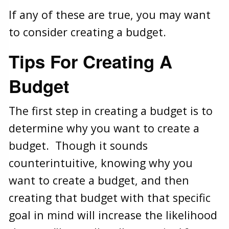
If any of these are true, you may want
to consider creating a budget.
Tips For Creating A
Budget
The first step in creating a budget is to
determine why you want to create a
budget. Though it sounds
counterintuitive, knowing why you
want to create a budget, and then
creating that budget with that specific
goal in mind will increase the likelihood