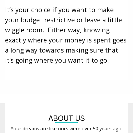
It’s your choice if you want to make
your budget restrictive or leave a little
wiggle room. Either way, knowing
exactly where your money is spent goes
a long way towards making sure that
it’s going where you want it to go.
ABOUT US
Your dreams are like ours were over 50 years ago.