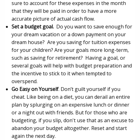
sure to account for these expenses in the month
that they will be paid in order to have a more
accurate picture of actual cash flow.
Set a budget goal.
Do you want to save enough for
your dream vacation or a down payment on your
dream house? Are you saving for tuition expenses
for your children? Are your goals more long-term,
such as saving for retirement? Having a goal, or
several goals will help with budget preparation and
the incentive to stick to it when tempted to
overspend.
Go Easy on Yourself
. Don’t guilt yourself if you
cheat. Like being on a diet, you can derail an entire
plan by splurging on an expensive lunch or dinner
or a night out with friends. But for those who are
budgeting, if you slip, don't use that as an excuse to
abandon your budget altogether. Reset and start
again the next day.