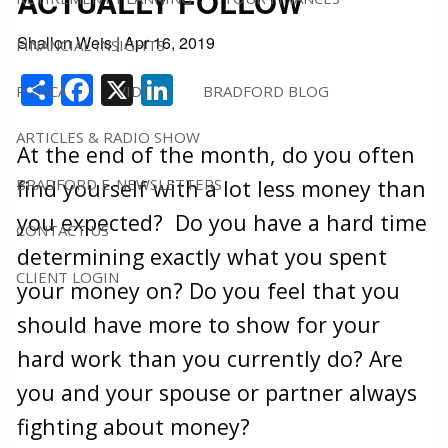
ACTUALLY FOLLOW
Shallon Weis
|
Apr 16, 2019
FINANCIAL INSIGHTS
Share
Facebook
X
LinkedIn
PODCAST
VIDEOS
BRADFORD BLOG
ARTICLES & RADIO SHOW
At the end of the month, do you often
BRADFORD E-NEWSLETTERS
find yourself with a lot less money than
you expected? Do you have a hard time
CONTACT US
determining exactly what you spent
CLIENT LOGIN
your money on? Do you feel that you
should have more to show for your
hard work than you currently do? Are
you and your spouse or partner always
fighting about money?