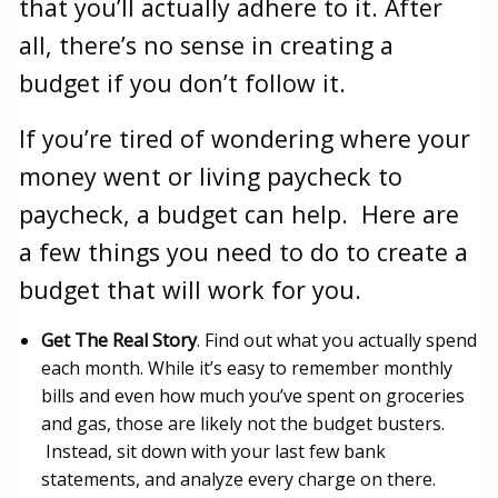
that you’ll actually adhere to it. After
all, there’s no sense in creating a
budget if you don’t follow it.
If you’re tired of wondering where your
money went or living paycheck to
paycheck, a budget can help. Here are
a few things you need to do to create a
budget that will work for you.
Get The Real Story
. Find out what you actually spend
each month. While it’s easy to remember monthly
bills and even how much you’ve spent on groceries
and gas, those are likely not the budget busters.
Instead, sit down with your last few bank
statements, and analyze every charge on there.