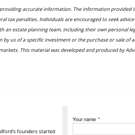
providing accurate information. The information provided is
al tax penalties. Individuals are encouraged to seek advice 
th an estate planning team, including their own personal le
by us of a specific investment or the purchase or sale of any
ng markets. This material was developed and produced by Adv
Your name
This field is requi
dford’s founders started