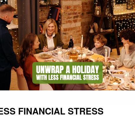
ESS FINANCIAL STRESS