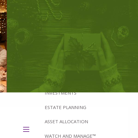
ABOUT
BRADFORD'S ADVISORY TEAM
BRADFORD’S HISTORY
HOW WE MANAGE WEALTH
WHY IOWA?
WHAT WE OFFER
INVESTMENTS
ESTATE PLANNING
ASSET ALLOCATION
menu
WATCH AND MANAGE™