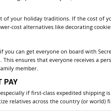
of your holiday traditions. If the cost of yo
wer-cost alternatives like decorating cookie
e if you can get everyone on board with Sec
. This ensures that everyone receives a pers
 family member.
T PAY
 especially if first-class expedited shipping 
ize relatives across the country (or world) fi