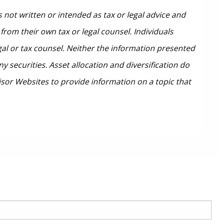
 not written or intended as tax or legal advice and
from their own tax or legal counsel. Individuals
gal or tax counsel. Neither the information presented
 securities. Asset allocation and diversification do
isor Websites to provide information on a topic that
red.