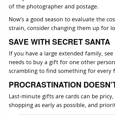
of the photographer and postage.
Now’s a good season to evaluate the cost 
strain, consider changing them up for lo
SAVE WITH SECRET SANTA
If you have a large extended family, se
needs to buy a gift for one other person
scrambling to find something for every
PROCRASTINATION DOESN’
Last-minute gifts are cards can be pricy,
shopping as early as possible, and priorit