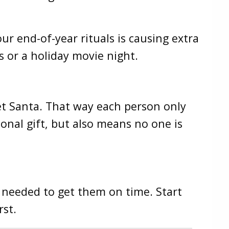
ur end-of-year rituals is causing extra
s or a holiday movie night.
ret Santa. That way each person only
onal gift, but also means no one is
is needed to get them on time. Start
rst.