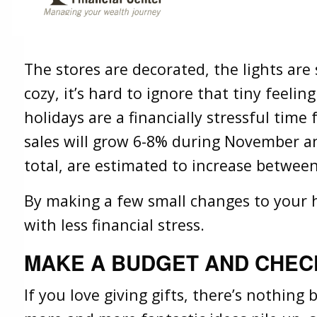
Savings
Lifestyle
Share
Facebook
X
LinkedIn
The stores are decorated, the lights are
cozy, it’s hard to ignore that tiny feeli
holidays are a financially stressful time
sales will grow 6-8% during November a
total, are estimated to increase between
By making a few small changes to your h
with less financial stress.
MAKE A BUDGET AND CHECK
If you love giving gifts, there’s nothing