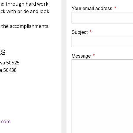
and through hard work,
Your email address
This field
ck with pride and look
e the accomplishments.
Subject
This field is required.
ES
Message
This field is require
owa 50525
wa 50438
r.com