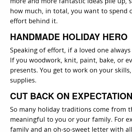
more and more fantastic ideas pile up, 
how much, in total, you want to spend o
effort behind it.
HANDMADE HOLIDAY HERO
Speaking of effort, if a loved one alway
If you woodwork, knit, paint, bake, or ev
presents. You get to work on your skills
supplies.
CUT BACK ON EXPECTATION
So many holiday traditions come from the
meaningful to you or your family. For ex
family and an oh-so-sweet letter with al