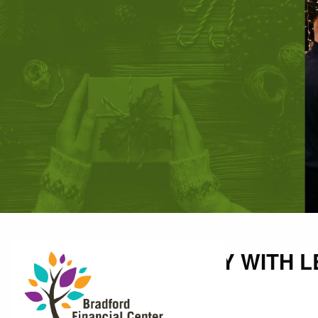
Skip to main content
UNWRAP A HOLIDAY WITH L
Shallon Weis |
Nov 14, 2022