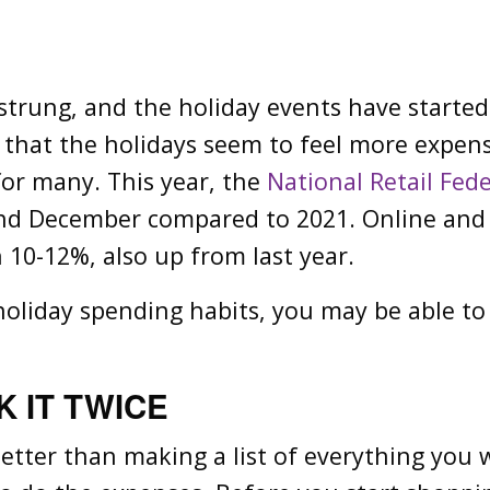
 strung, and the holiday events have starte
ng that the holidays seem to feel more expen
 for many. This year, the
National Retail Fed
nd December compared to 2021. Online and n
 10-12%, also up from last year.
oliday spending habits, you may be able to 
 IT TWICE
 better than making a list of everything you