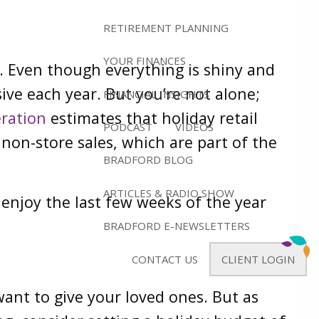
RETIREMENT PLANNING
YOUR FINANCES
d. Even though everything is shiny and
sive each year. But you’re not alone;
FINANCIAL INSIGHTS
eration
estimates that holiday retail
PODCAST
VIDEOS
on-store sales, which are part of the
BRADFORD BLOG
ARTICLES & RADIO SHOW
enjoy the last few weeks of the year
BRADFORD E-NEWSLETTERS
CONTACT US
CLIENT LOGIN
 want to give your loved ones. But as