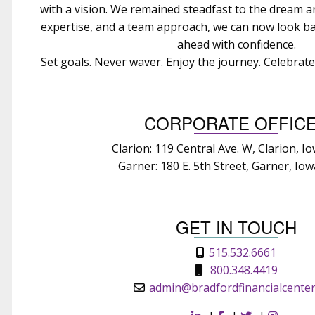
with a vision. We remained steadfast to the dream 
expertise, and a team approach, we can now look ba
ahead with confidence.
Set goals. Never waver. Enjoy the journey. Celebrat
CORPORATE OFFIC
Clarion: 119 Central Ave. W, Clarion, I
Garner: 180 E. 5th Street, Garner, Io
GET IN TOUCH
515.532.6661
800.348.4419
admin@bradfordfinancialcente