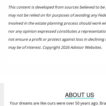
This content is developed from sources believed to be 
may not be relied on for purposes of avoiding any Feder
involved in the estate planning process should work wi
nor any opinion expressed constitutes a representation 
not ensure a profit or protect against loss in declini
may be of interest. Copyright 2026 Advisor Websites.
ABOUT US
Your dreams are like ours were over 50 years ago. Bra