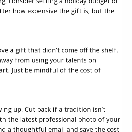
g, consider setting a holiday budget of
ter how expensive the gift is, but the
e a gift that didn’t come off the shelf.
y away from using your talents on
rt. Just be mindful of the cost of
g up. Cut back if a tradition isn’t
th the latest professional photo of your
end a thoughtful email and save the cost