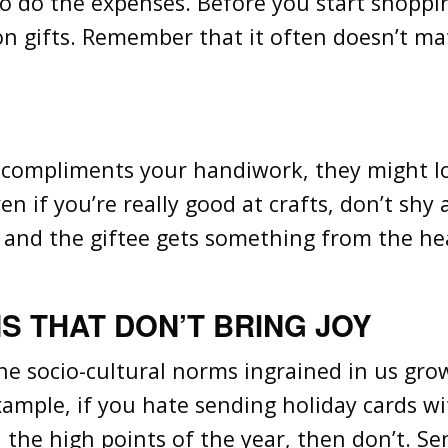
so do the expenses. Before you start shoppin
n gifts. Remember that it often doesn’t mat
s compliments your handiwork, they might lov
en if you’re really good at crafts, don’t sh
, and the giftee gets something from the hea
S THAT DON’T BRING JOY
 socio-cultural norms ingrained in us growin
ample, if you hate sending holiday cards wi
l the high points of the year, then don’t. S