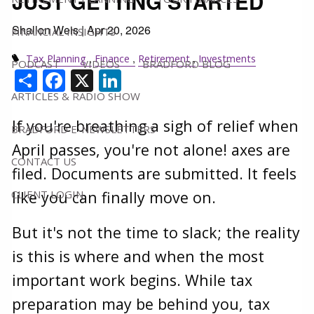
JUST GETTING STARTED
Shallon Weis |
Apr 20, 2026
FINANCIAL INSIGHTS
Tax Planning
Finance
Retirement
Investments
PODCAST
VIDEOS
BRADFORD BLOG
Share
Facebook
X
LinkedIn
ARTICLES & RADIO SHOW
If you're breathing a sigh of relief when
BRADFORD E-NEWSLETTERS
April passes, you're not alone! axes are
CONTACT US
filed. Documents are submitted. It feels
CLIENT LOGIN
like you can finally move on.
But it's not the time to slack; the reality
is this is where and when the most
important work begins. While tax
preparation may be behind you, tax