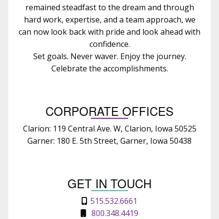
remained steadfast to the dream and through
hard work, expertise, and a team approach, we
can now look back with pride and look ahead with
confidence.
Set goals. Never waver. Enjoy the journey.
Celebrate the accomplishments.
CORPORATE OFFICES
Clarion: 119 Central Ave. W, Clarion, Iowa 50525
Garner: 180 E. 5th Street, Garner, Iowa 50438
GET IN TOUCH
515.532.6661
800.348.4419