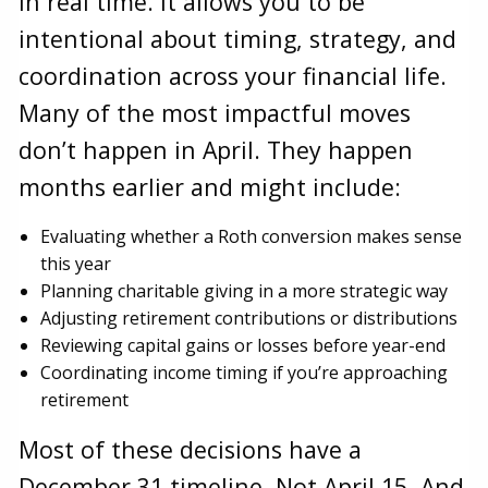
in real time. It allows you to be
intentional about timing, strategy, and
coordination across your financial life.
Many of the most impactful moves
don’t happen in April. They happen
months earlier and might include:
Evaluating whether a Roth conversion makes sense
this year
Planning charitable giving in a more strategic way
Adjusting retirement contributions or distributions
Reviewing capital gains or losses before year-end
Coordinating income timing if you’re approaching
retirement
Most of these decisions have a
December 31 timeline. Not April 15. And