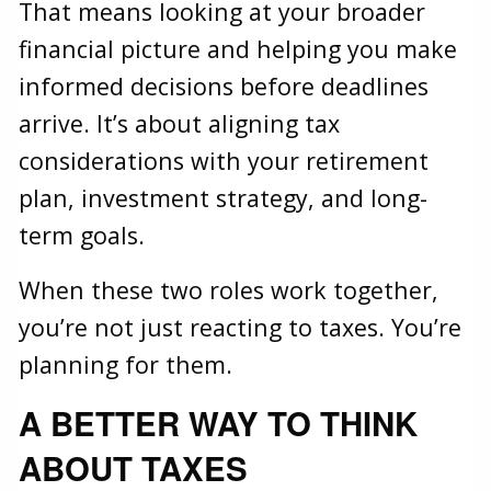
That means looking at your broader
financial picture and helping you make
informed decisions before deadlines
arrive. It’s about aligning tax
considerations with your retirement
plan, investment strategy, and long-
term goals.
When these two roles work together,
you’re not just reacting to taxes. You’re
planning for them.
A BETTER WAY TO THINK
ABOUT TAXES