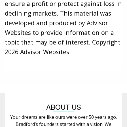
ensure a profit or protect against loss in
declining markets. This material was
developed and produced by Advisor
Websites to provide information on a
topic that may be of interest. Copyright
2026 Advisor Websites.
ABOUT US
Your dreams are like ours were over 50 years ago.
Bradford’s founders started with a vision. We