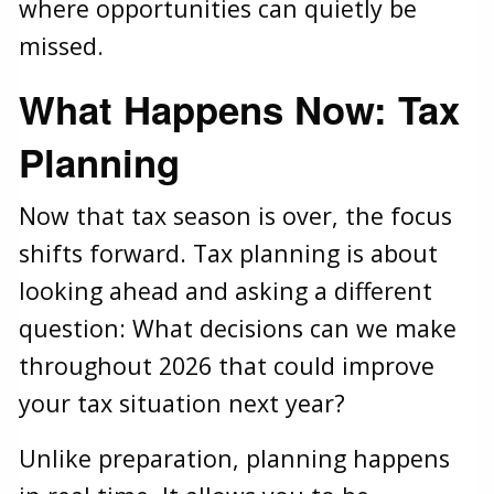
where opportunities can quietly be
missed.
What Happens Now: Tax
Planning
Now that tax season is over, the focus
shifts forward. Tax planning is about
looking ahead and asking a different
question: What decisions can we make
throughout 2026 that could improve
your tax situation next year?
Unlike preparation, planning happens