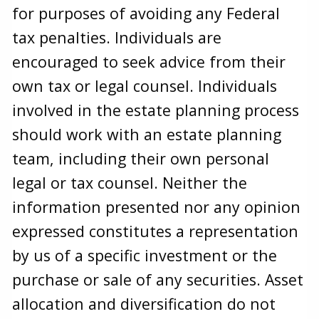
for purposes of avoiding any Federal
tax penalties. Individuals are
encouraged to seek advice from their
own tax or legal counsel. Individuals
involved in the estate planning process
should work with an estate planning
team, including their own personal
legal or tax counsel. Neither the
information presented nor any opinion
expressed constitutes a representation
by us of a specific investment or the
purchase or sale of any securities. Asset
allocation and diversification do not