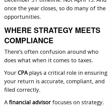
once the year closes, so do many of the
opportunities.
WHERE STRATEGY MEETS
COMPLIANCE
There’s often confusion around who
does what when it comes to taxes.
Your
CPA
plays a critical role in ensuring
your return is accurate, compliant, and
filed correctly.
A
financial advisor
focuses on strategy.