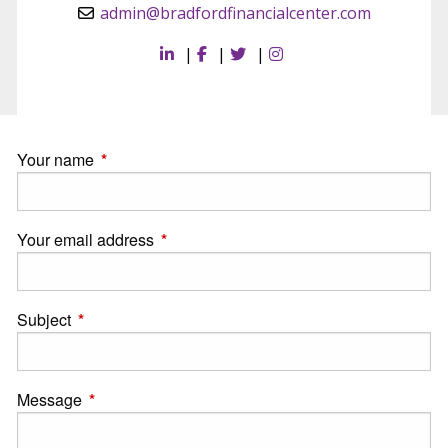
admin@bradfordfinancialcenter.com
|
|
|
Your name
This field is required.
Your email address
This field is required.
Subject
This field is required.
Message
This field is required.