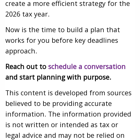
create a more efficient strategy for the
2026 tax year.
Now is the time to build a plan that
works for you before key deadlines
approach.
Reach out to
schedule a conversation
and start planning with purpose.
This content is developed from sources
believed to be providing accurate
information. The information provided
is not written or intended as tax or
legal advice and may not be relied on