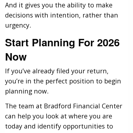
And it gives you the ability to make
decisions with intention, rather than
urgency.
Start Planning For 2026
Now
If you’ve already filed your return,
you’re in the perfect position to begin
planning now.
The team at Bradford Financial Center
can help you look at where you are
today and identify opportunities to