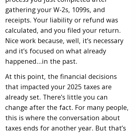
gathering your W-2s, 1099s, and
receipts. Your liability or refund was
calculated, and you filed your return.
Nice work because, well, it’s necessary
and it’s focused on what already
happened...in the past.
At this point, the financial decisions
that impacted your 2025 taxes are
already set. There’s little you can
change after the fact. For many people,
this is where the conversation about
taxes ends for another year. But that’s