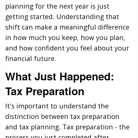
planning for the next year is just
getting started. Understanding that
shift can make a meaningful difference
in how much you keep, how you plan,
and how confident you feel about your
financial future.
What Just Happened:
Tax Preparation
It's important to understand the
distinction between tax preparation
and tax planning. Tax preparation - the
process you just completed after