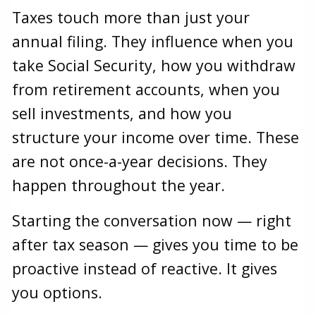
Taxes touch more than just your
annual filing. They influence when you
take Social Security, how you withdraw
from retirement accounts, when you
sell investments, and how you
structure your income over time. These
are not once-a-year decisions. They
happen throughout the year.
Starting the conversation now — right
after tax season — gives you time to be
proactive instead of reactive. It gives
you options.